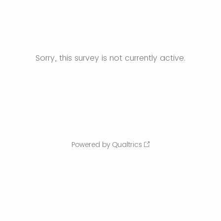
Sorry, this survey is not currently active.
Powered by Qualtrics